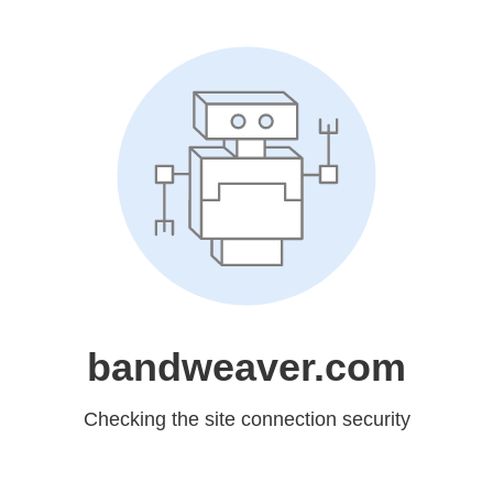
bandweaver.com
Checking the site connection security